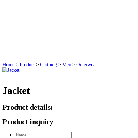
Home
>
Product
>
Clothing
>
Men
>
Outerwear
Jacket
Product details:
Product inquiry