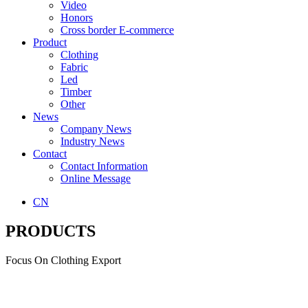
Video
Honors
Cross border E-commerce
Product
Clothing
Fabric
Led
Timber
Other
News
Company News
Industry News
Contact
Contact Information
Online Message
CN
PRODUCTS
Focus On Clothing Export