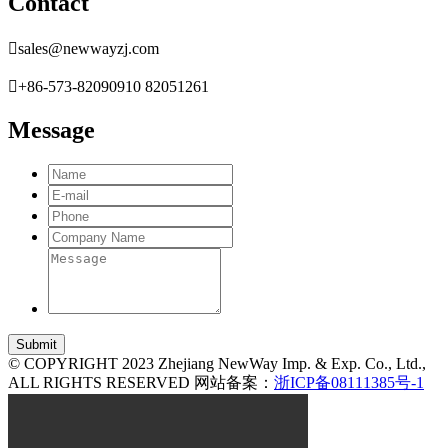
Contact

sales@newwayzj.com

+86-573-82090910 82051261
Message
© COPYRIGHT 2023 Zhejiang NewWay Imp. & Exp. Co., Ltd.,
ALL RIGHTS RESERVED 网站备案：
浙ICP备08111385号-1