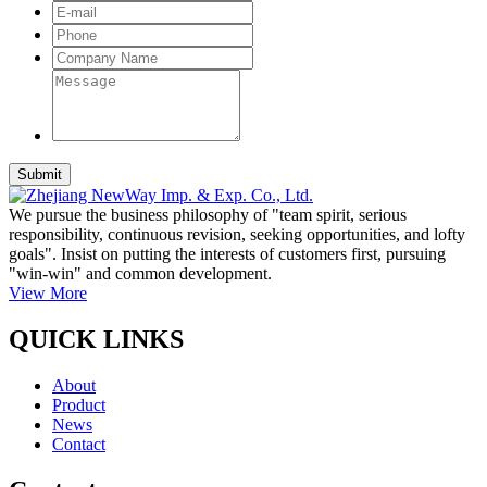
We pursue the business philosophy of "team spirit, serious
responsibility, continuous revision, seeking opportunities, and lofty
goals". Insist on putting the interests of customers first, pursuing
"win-win" and common development.
View More
QUICK LINKS
About
Product
News
Contact