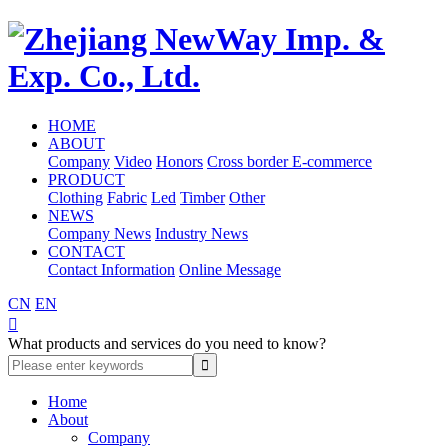
HOME
ABOUT
Company
Video
Honors
Cross border E-commerce
PRODUCT
Clothing
Fabric
Led
Timber
Other
NEWS
Company News
Industry News
CONTACT
Contact Information
Online Message
CN
EN

What products and services do you need to know?
Home
About
Company