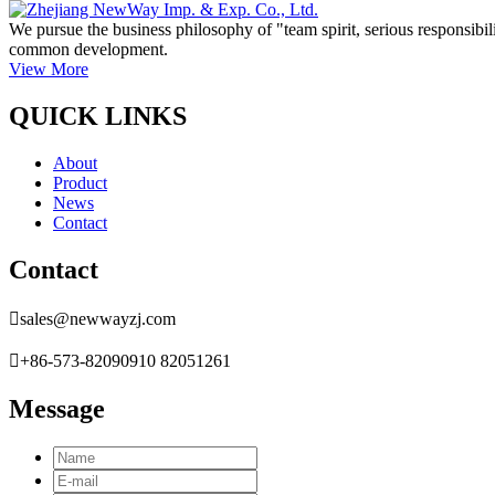
We pursue the business philosophy of "team spirit, serious responsibili
common development.
View More
QUICK LINKS
About
Product
News
Contact
Contact

sales@newwayzj.com

+86-573-82090910 82051261
Message