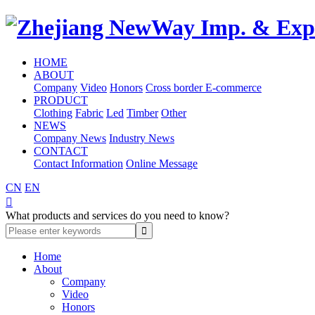
HOME
ABOUT
Company
Video
Honors
Cross border E-commerce
PRODUCT
Clothing
Fabric
Led
Timber
Other
NEWS
Company News
Industry News
CONTACT
Contact Information
Online Message
CN
EN

What products and services do you need to know?
Home
About
Company
Video
Honors