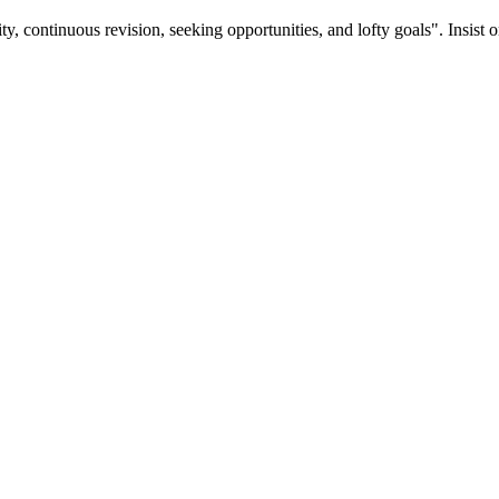
ty, continuous revision, seeking opportunities, and lofty goals". Insist 