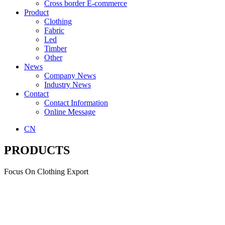
Cross border E-commerce
Product
Clothing
Fabric
Led
Timber
Other
News
Company News
Industry News
Contact
Contact Information
Online Message
CN
PRODUCTS
Focus On Clothing Export