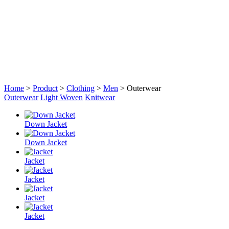
Home
>
Product
>
Clothing
>
Men
> Outerwear
Outerwear
Light Woven
Knitwear
Down Jacket
Down Jacket
Jacket
Jacket
Jacket
Jacket