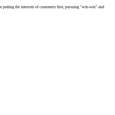
on putting the interests of customers first, pursuing "win-win" and